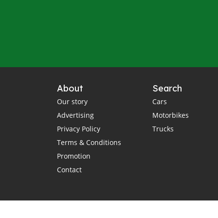
About
Search
Our story
Cars
Advertising
Motorbikes
Privacy Policy
Trucks
Terms & Conditions
Promotion
Contact