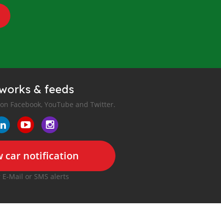
tworks & feeds
 on Facebook, YouTube and Twitter.
 car notification
r E-Mail or SMS alerts