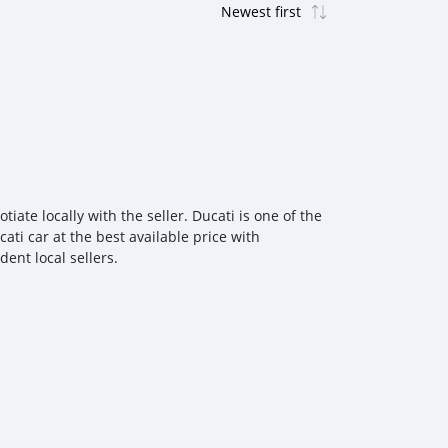
ate locally with the seller. Ducati is one of the
ati car at the best available price with
ent local sellers.