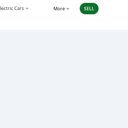
lectric Cars
More
SELL