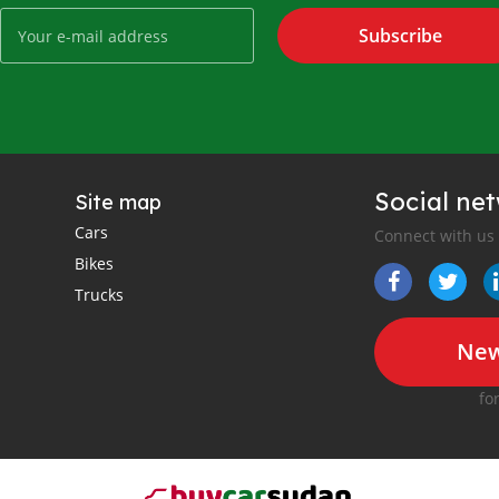
Subscribe
Social ne
Site map
Cars
Connect with us
Bikes
Trucks
New
fo