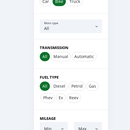
Car
Bike
Truck
Moto type
All
TRANSMISSION
All
Manual
Automatic
FUEL TYPE
All
Diesel
Petrol
Gas
Phev
Ev
Reev
MILEAGE
Min
Max