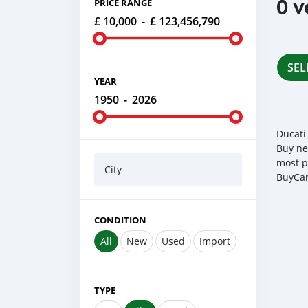
0 v
PRICE RANGE
£ 10,000
-
£ 123,456,790
SEL
YEAR
1950
-
2026
Ducati
Buy ne
most p
City
BuyCar
CONDITION
All
New
Used
Import
TYPE