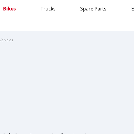
Bikes
Trucks
Spare Parts
E
Vehicles