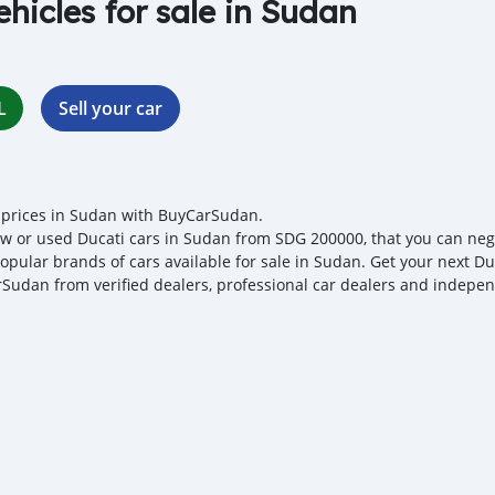
ehicles for sale in Sudan
L
Sell your car
 prices in Sudan with BuyCarSudan.
w or used Ducati cars in Sudan from SDG 200000, that you can negoti
opular brands of cars available for sale in Sudan. Get your next Duc
Sudan from verified dealers, professional car dealers and independ