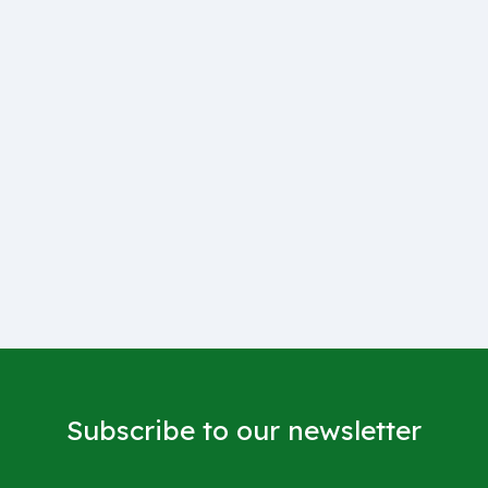
Subscribe to our newsletter