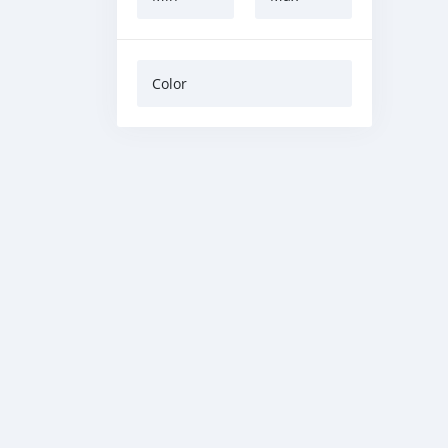
Color