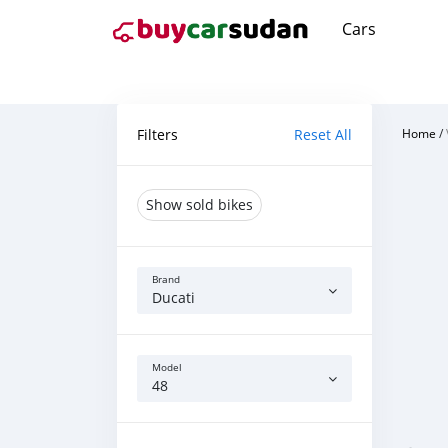
Cars
Filters
Reset All
Home
/
Show sold bikes
Brand
Ducati
Model
48