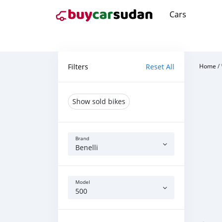
Cars
Filters
Reset All
Home
/
Show sold bikes
Brand
Benelli
Model
500