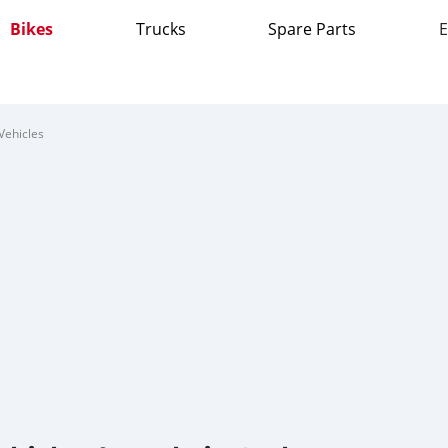
Bikes
Trucks
Spare Parts
E
Vehicles