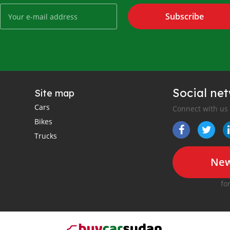
Subscribe
Social ne
Site map
Cars
Connect with us
Bikes
Trucks
New
fo