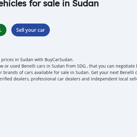
ehicles for sale in Sudan
L
Sell your car
i prices in Sudan with BuyCarSudan.
w or used Benelli cars in Sudan from SDG , that you can negotiate lo
r brands of cars available for sale in Sudan. Get your next Benelli
erified dealers, professional car dealers and independent local sell