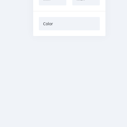
Color