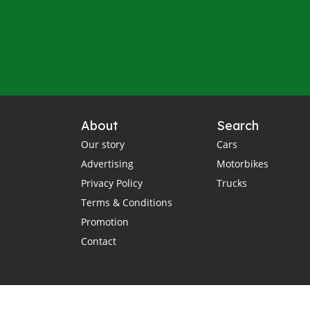
About
Search
Our story
Cars
Advertising
Motorbikes
Privacy Policy
Trucks
Terms & Conditions
Promotion
Contact