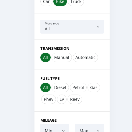
Car
Bike
Truck
Moto type
All
TRANSMISSION
All
Manual
Automatic
FUEL TYPE
All
Diesel
Petrol
Gas
Phev
Ev
Reev
MILEAGE
Min
Max