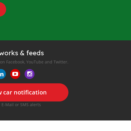
tworks & feeds
 on Facebook, YouTube and Twitter.
 car notification
r E-Mail or SMS alerts