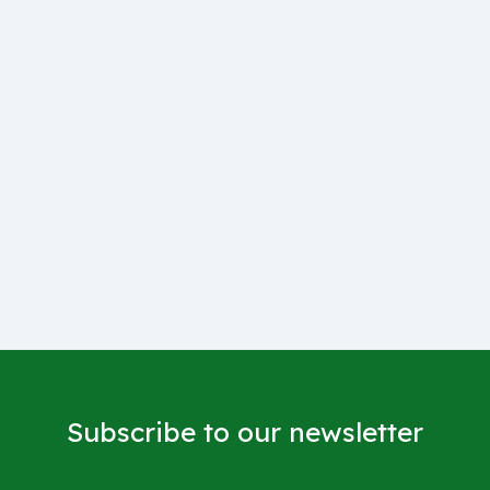
Subscribe to our newsletter