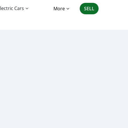
lectric Cars
More
SELL