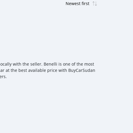
cally with the seller. Benelli is one of the most
 car at the best available price with BuyCarSudan
ers.