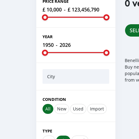
0 v
PRICE RANGE
£ 10,000
-
£ 123,456,790
SEL
YEAR
1950
-
2026
Benell
Buy ne
popula
City
from v
CONDITION
All
New
Used
Import
TYPE