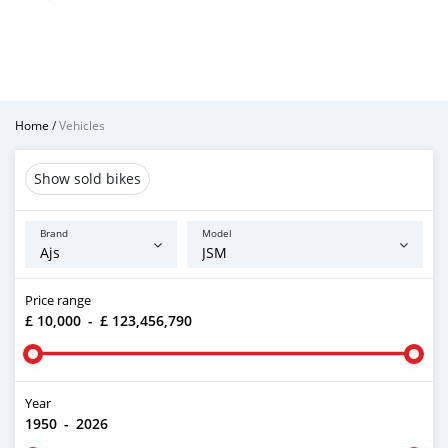
Home
/
Vehicles
Show sold bikes
Brand
Model
Price range
£ 10,000
-
£ 123,456,790
Year
1950
-
2026