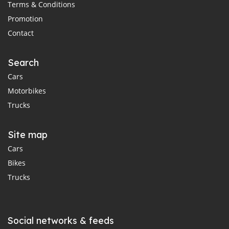
Terms & Conditions
Promotion
Contact
Search
Cars
Motorbikes
Trucks
Site map
Cars
Bikes
Trucks
Social networks & feeds