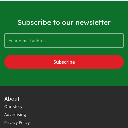
Subscribe to our newsletter
Subscribe
About
Our story
Advertising
Privacy Policy