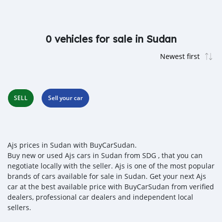
0 vehicles for sale in Sudan
SELL
Sell your car
Ajs prices in Sudan with BuyCarSudan.
Buy new or used Ajs cars in Sudan from SDG , that you can
negotiate locally with the seller. Ajs is one of the most popular
brands of cars available for sale in Sudan. Get your next Ajs
car at the best available price with BuyCarSudan from verified
dealers, professional car dealers and independent local
sellers.