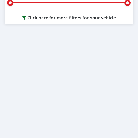
Click here for more filters for your vehicle