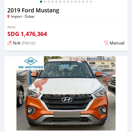
2019 Ford Mustang
Import - Dubai
PRICE
SDG
1,476,364
N/A
(Petrol)
Manual
Posted almost 6 years ago