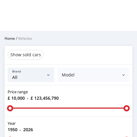
Home
/
Vehicles
Show sold cars
Brand
Model
Price range
£ 10,000
-
£ 123,456,790
Year
1950
-
2026