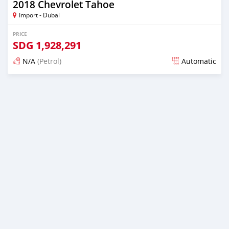
2018 Chevrolet Tahoe
Import - Dubai
PRICE
SDG
1,928,291
N/A
(Petrol)
Automatic
Posted almost 6 years ago