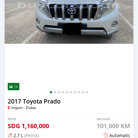
10
2017 Toyota Prado
Import - Dubai
PRICE
MILEAGE
SDG
1,160,000
101,000 KM
2.7 L
(Petrol)
Automatic