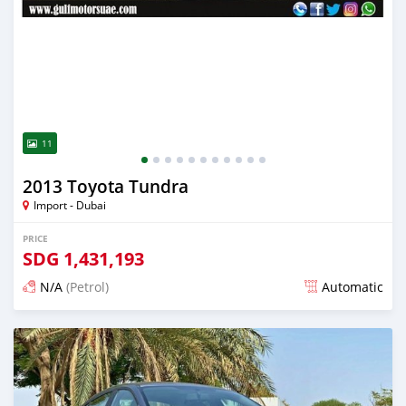
11
2013 Toyota Tundra
Import - Dubai
PRICE
SDG
1,431,193
N/A
(Petrol)
Automatic
Posted almost 6 years ago