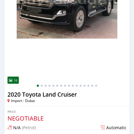
16
2020 Toyota Land Cruiser
Import - Dubai
PRICE
NEGOTIABLE
N/A
(Petrol)
Automatic