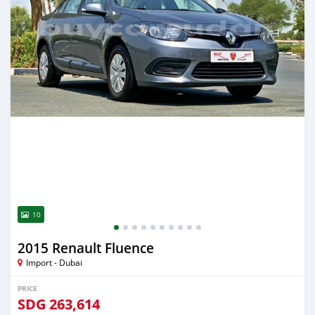
10
2015 Renault Fluence
Import - Dubai
PRICE
SDG
263,614