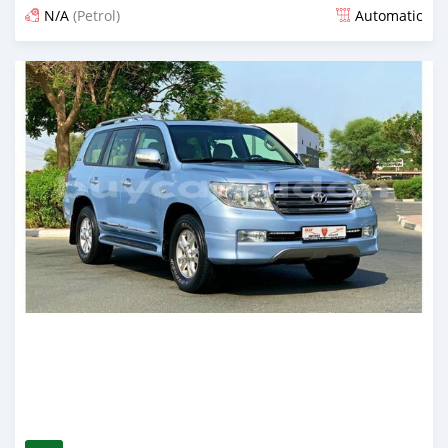
N/A
(Petrol)
Automatic
Posted almost 6 years ago