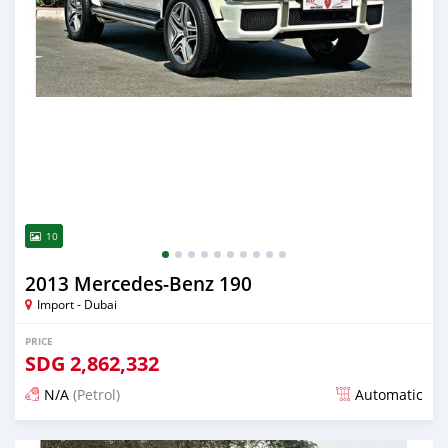
10
2013 Mercedes-Benz 190
Import - Dubai
PRICE
SDG
2,862,332
N/A
(Petrol)
Automatic
Posted almost 6 years ago