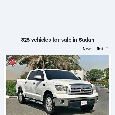
823 vehicles for sale in Sudan