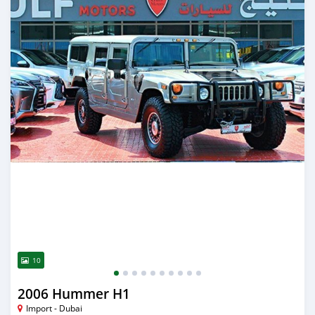
10
2006 Hummer H1
Import - Dubai