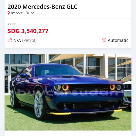
2020 Mercedes-Benz GLC
Import - Dubai
PRICE
SDG
3,540,277
N/A
(Petrol)
Automatic
Posted almost 6 years ago