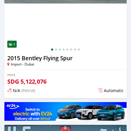
8
2015 Bentley Flying Spur
Import - Dubai
PRICE
SDG
5,122,076
N/A
(Petrol)
Automatic
Posted almost 6 years ago