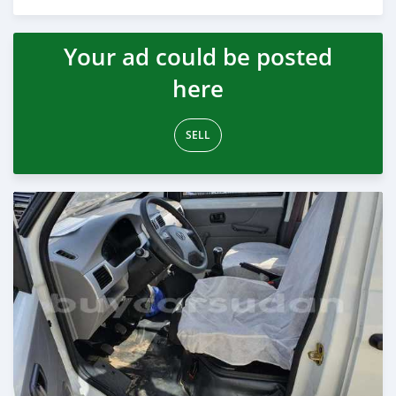
Posted almost 6 years ago
Your ad could be posted
here
SELL