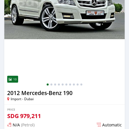
10
2012 Mercedes-Benz 190
Import - Dubai
PRICE
SDG
979,211
N/A
(Petrol)
Automatic