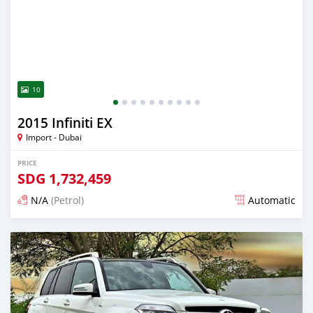
10
2015 Infiniti EX
Import - Dubai
PRICE
SDG
1,732,459
N/A
(Petrol)
Automatic
Posted almost 6 years ago