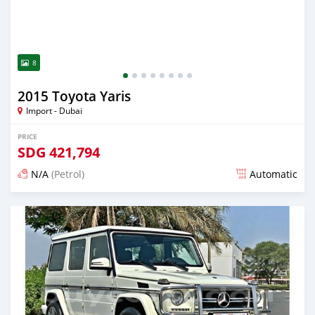
8
2015 Toyota Yaris
Import - Dubai
PRICE
SDG
421,794
N/A
(Petrol)
Automatic
Posted almost 6 years ago