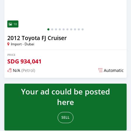
10
2012 Toyota FJ Cruiser
Import - Dubai
PRICE
SDG
934,041
N/A
(Petrol)
Automatic
Posted almost 6 years ago
Your ad could be posted
here
SELL