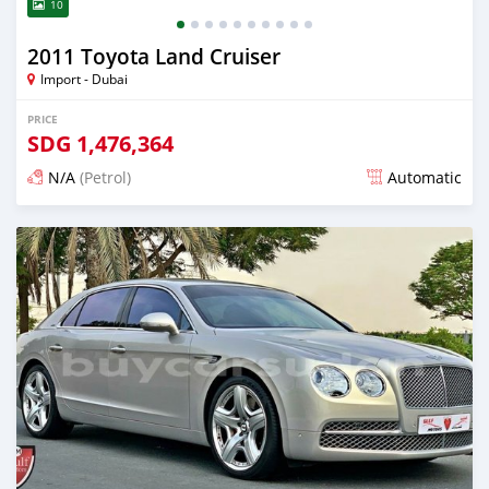
10
2011 Toyota Land Cruiser
Import - Dubai
PRICE
SDG
1,476,364
N/A
(Petrol)
Automatic
Posted almost 6 years ago