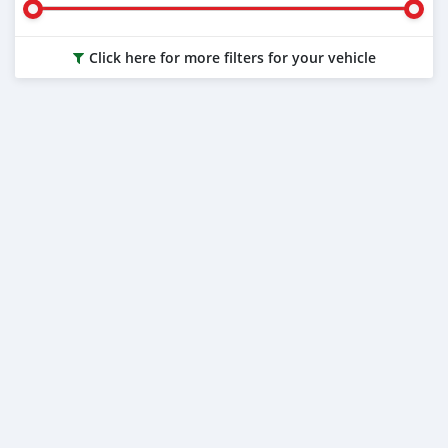
Click here for more filters for your vehicle