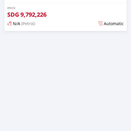
PRICE
SDG
9,792,226
N/A
(Petrol)
Automatic
Posted almost 6 years ago