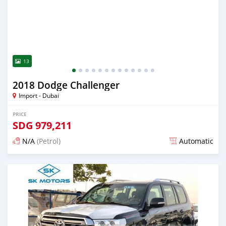
13
2018 Dodge Challenger
Import - Dubai
PRICE
SDG
979,211
N/A
(Petrol)
Automatic
Posted almost 6 years ago