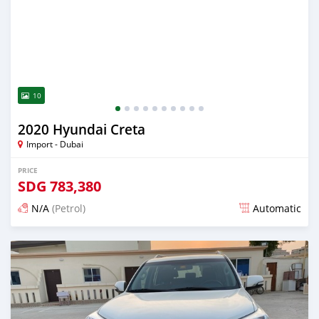
10
2020 Hyundai Creta
Import - Dubai
PRICE
SDG
783,380
N/A
(Petrol)
Automatic
Posted almost 6 years ago