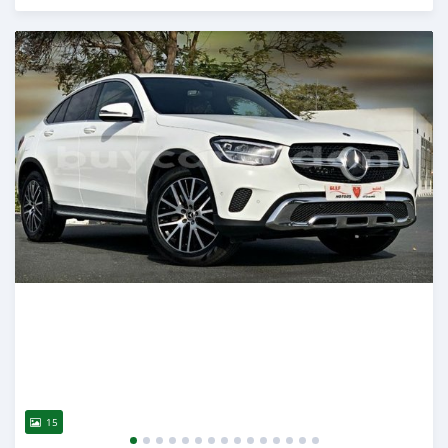
Posted almost 6 years ago
15