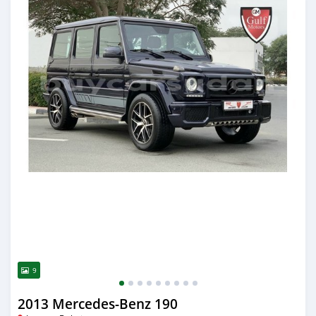
9
2013 Mercedes-Benz 190