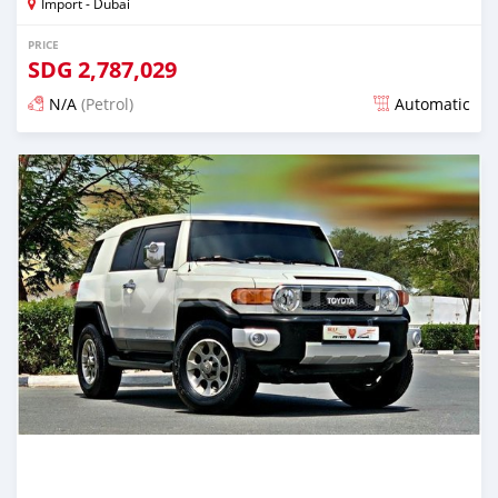
Import - Dubai
PRICE
SDG
2,787,029
N/A
(Petrol)
Automatic
Posted almost 6 years ago