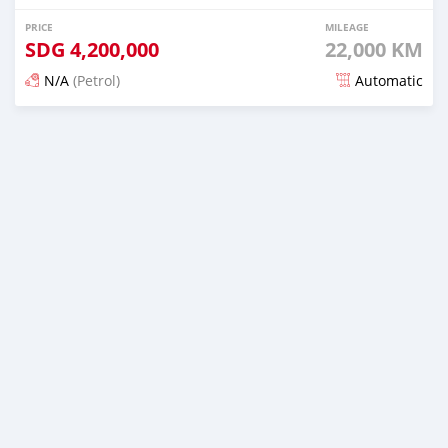
PRICE
MILEAGE
SDG
4,200,000
22,000 KM
N/A
(Petrol)
Automatic
Posted 4 months ago