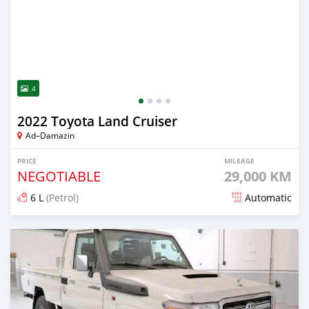
4
2022 Toyota Land Cruiser
Ad–Damazin
PRICE
MILEAGE
NEGOTIABLE
29,000 KM
6 L
(Petrol)
Automatic
Posted almost 2 years ago