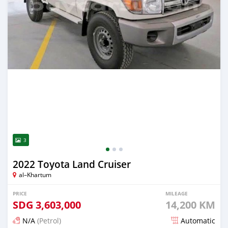
3
2022 Toyota Land Cruiser
al–Khartum
PRICE
MILEAGE
SDG
3,603,000
14,200 KM
N/A
(Petrol)
Automatic