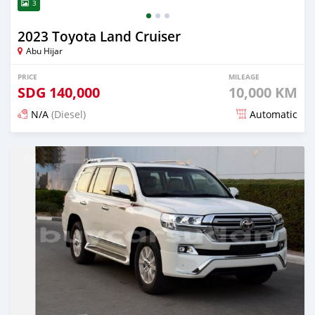
3
2023 Toyota Land Cruiser
Abu Hijar
PRICE
MILEAGE
SDG
140,000
10,000 KM
N/A
(Diesel)
Automatic
Posted 2 months ago