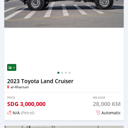
4
2023 Toyota Land Cruiser
al–Khartum
PRICE
MILEAGE
SDG
3,000,000
28,000 KM
N/A
(Petrol)
Automatic
Posted 6 months ago