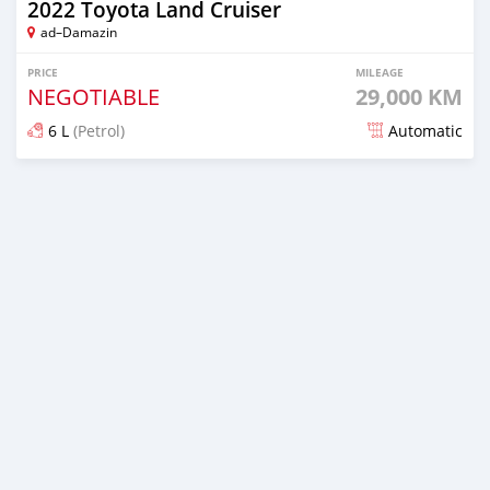
2022 Toyota Land Cruiser
ad–Damazin
PRICE
MILEAGE
NEGOTIABLE
29,000 KM
6 L
(Petrol)
Automatic
Posted over 1 year ago