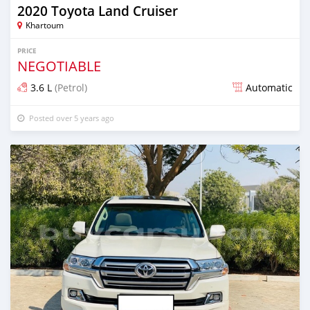
2020 Toyota Land Cruiser
Khartoum
PRICE
NEGOTIABLE
3.6 L
(Petrol)
Automatic
Posted over 5 years ago