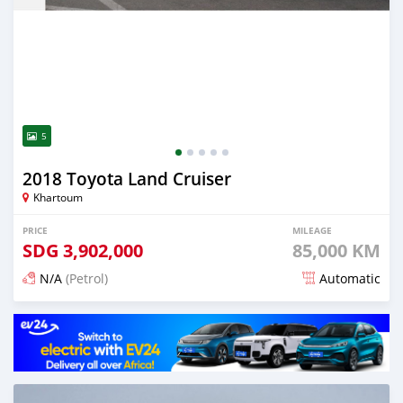
5
2018 Toyota Land Cruiser
Khartoum
PRICE
MILEAGE
SDG
3,902,000
85,000 KM
N/A
(Petrol)
Automatic
Posted 3 months ago