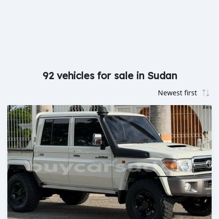
92 vehicles for sale in Sudan