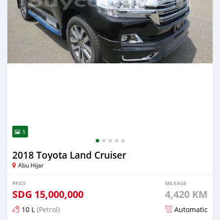
5
2018 Toyota Land Cruiser
Abu Hijar
PRICE
MILEAGE
SDG
15,000,000
4,420 KM
10 L
(Petrol)
Automatic