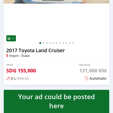
11
2017 Toyota Land Cruiser
Import - Dubai
PRICE
MILEAGE
SDG
155,000
131,000 KM
6 L
(Petrol)
Automatic
Posted over 5 years ago
Your ad could be posted
here