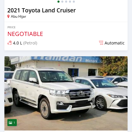
2021 Toyota Land Cruiser
Abu Hijar
PRICE
NEGOTIABLE
4.0 L
(Petrol)
Automatic
Posted about 5 years ago
1