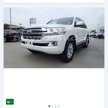
Posted about 2 years ago
4