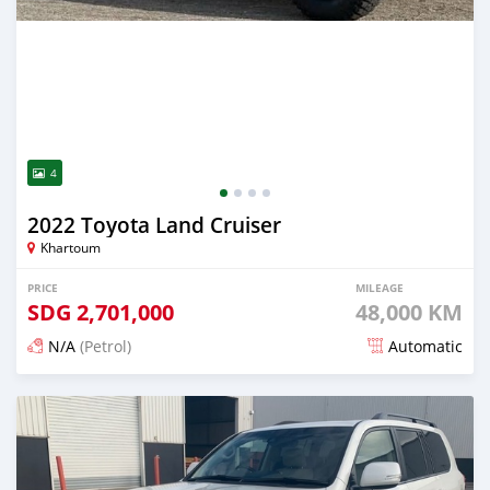
4
2022 Toyota Land Cruiser
Khartoum
PRICE
MILEAGE
SDG
2,701,000
48,000 KM
N/A
(Petrol)
Automatic
Posted 13 days ago