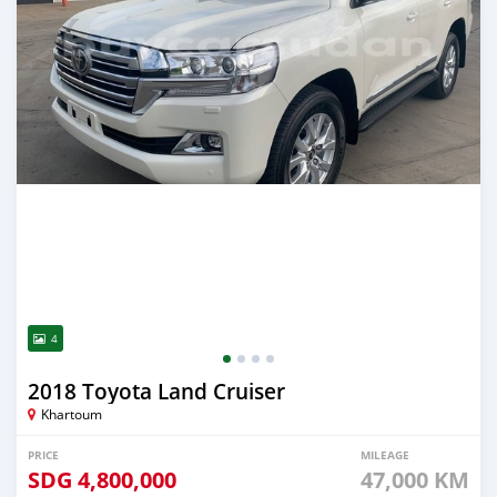
4
2018 Toyota Land Cruiser
Khartoum
PRICE
MILEAGE
SDG
4,800,000
47,000 KM