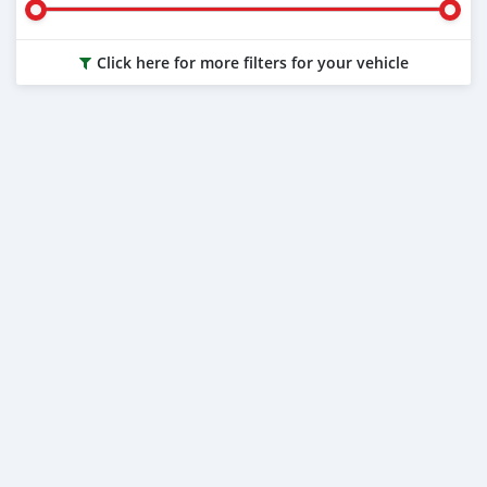
Click here for more filters for your vehicle