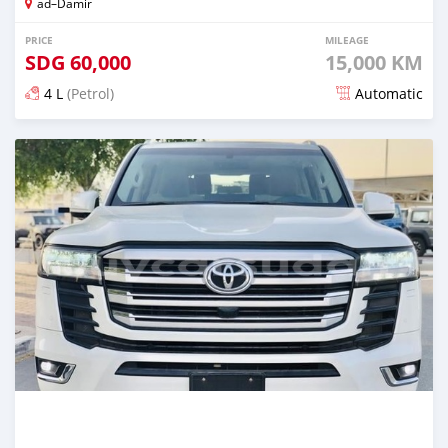
ad–Damir
PRICE
MILEAGE
SDG
60,000
15,000 KM
4 L
(Petrol)
Automatic
Posted 6 months ago