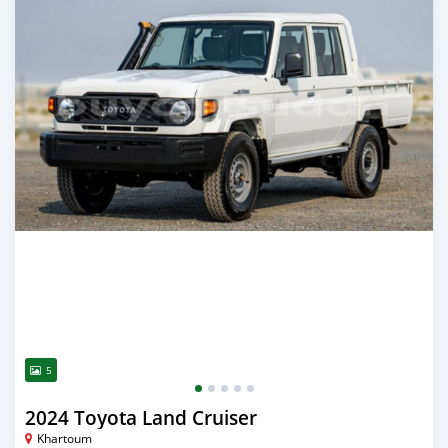
5
2024 Toyota Land Cruiser
Khartoum