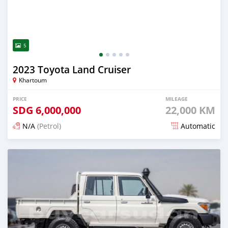
5
2023 Toyota Land Cruiser
Khartoum
PRICE
MILEAGE
SDG
6,000,000
22,000 KM
N/A
(Petrol)
Automatic
Posted 5 months ago