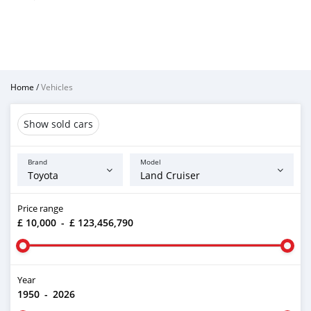
Home
/
Vehicles
Show sold cars
Brand
Model
Price range
£ 10,000
-
£ 123,456,790
Year
1950
-
2026