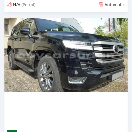
N/A
(Petrol)
Automatic
Posted 18 days ago