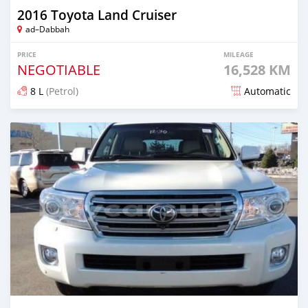
2016 Toyota Land Cruiser
ad–Dabbah
PRICE
MILEAGE
NEGOTIABLE
16,528 KM
8 L
(Petrol)
Automatic
Posted about 3 years ago