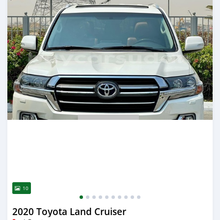
10
2020 Toyota Land Cruiser