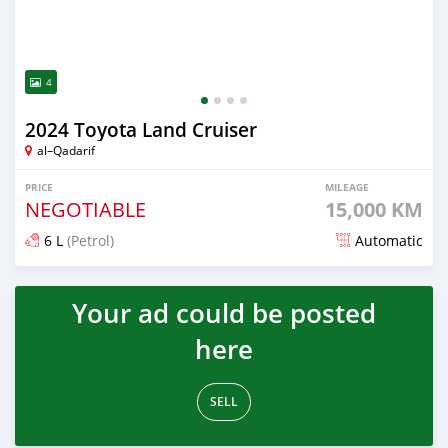
4
2024 Toyota Land Cruiser
al–Qadarif
PRICE
MILEAGE
NEGOTIABLE
15,000 KM
6 L
(Petrol)
Automatic
Posted 8 months ago
Your ad could be posted
here
SELL