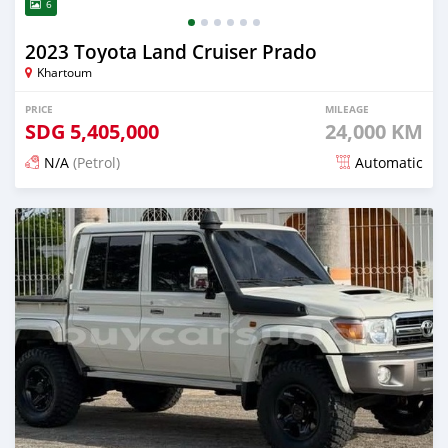
6
2023 Toyota Land Cruiser Prado
Khartoum
PRICE
MILEAGE
SDG
5,405,000
24,000 KM
N/A
(Petrol)
Automatic
Posted 14 days ago