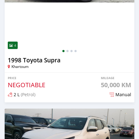
4
1998 Toyota Supra
Khartoum
PRICE
MILEAGE
NEGOTIABLE
50,000 KM
2 L
(Petrol)
Manual
Posted about 2 months ago