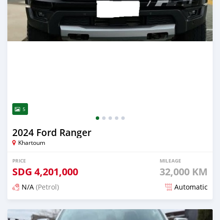
5
2024 Ford Ranger
Khartoum
PRICE
MILEAGE
SDG
4,201,000
32,000 KM
N/A
(Petrol)
Automatic
Posted 3 months ago