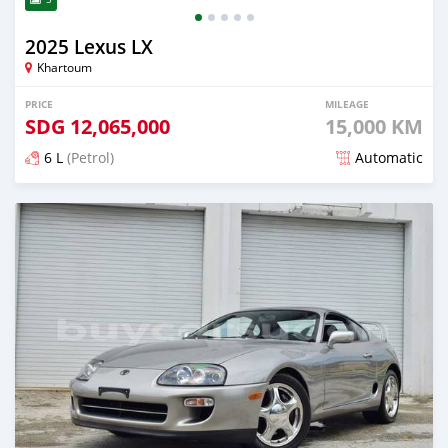
2025 Lexus LX
Khartoum
PRICE
MILEAGE
SDG
12,065,000
15,000 KM
6 L
(Petrol)
Automatic
Posted about 1 month ago