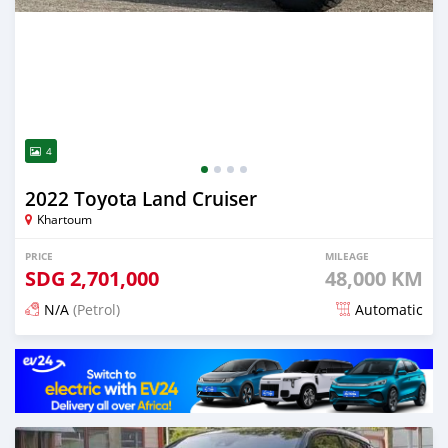
4
2022 Toyota Land Cruiser
Khartoum
PRICE
MILEAGE
SDG
2,701,000
48,000 KM
N/A
(Petrol)
Automatic
Posted 15 days ago