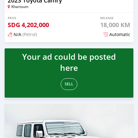
2023 Toyota Camry
Khartoum
PRICE
MILEAGE
SDG
4,202,000
18,000 KM
N/A
(Petrol)
Automatic
Posted about 1 month ago
Your ad could be posted
here
SELL