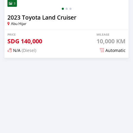
3
2023 Toyota Land Cruiser
Abu Hijar
PRICE
MILEAGE
SDG
140,000
10,000 KM
N/A
(Diesel)
Automatic
Posted 2 months ago