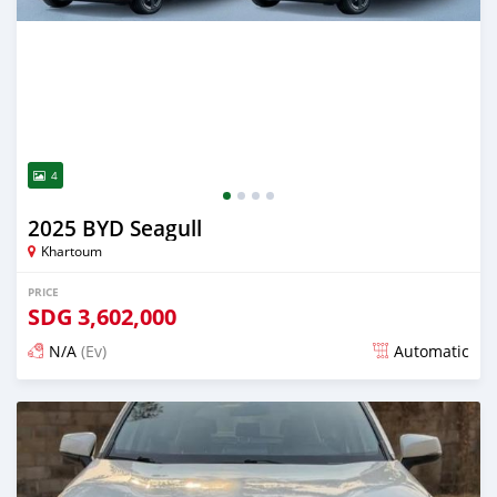
4
2025 BYD Seagull
Khartoum
PRICE
SDG
3,602,000
N/A
(Ev)
Automatic
Posted 12 days ago