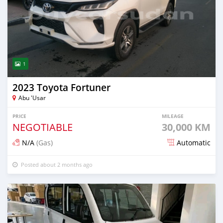
1
2023 Toyota Fortuner
Abu 'Usar
PRICE
MILEAGE
NEGOTIABLE
30,000 KM
N/A
(Gas)
Automatic
Posted about 2 months ago