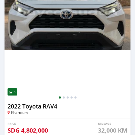
5
2022 Toyota RAV4
Khartoum
PRICE
MILEAGE
SDG
4,802,000
32,000 KM