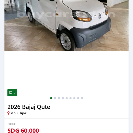
9
2026 Bajaj Qute
Abu Hijar
PRICE
SDG
60,000