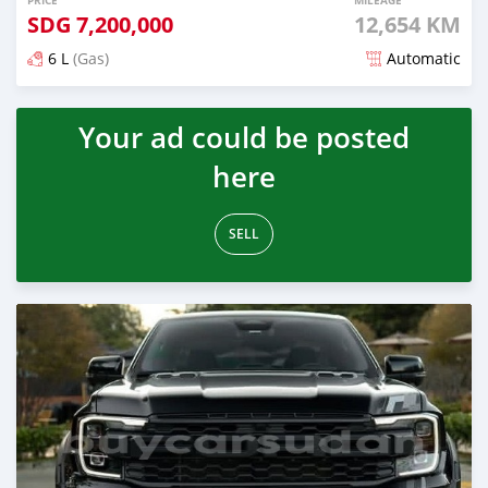
PRICE
MILEAGE
SDG
7,200,000
12,654 KM
6 L
(Gas)
Automatic
Posted 3 months ago
Your ad could be posted
here
SELL