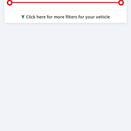
Click here for more filters for your vehicle