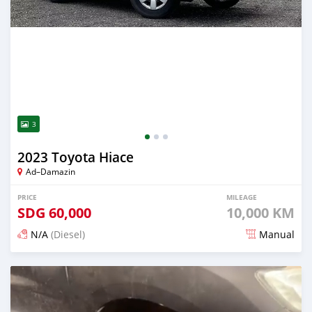
3
2023 Toyota Hiace
Ad–Damazin
PRICE
MILEAGE
SDG
60,000
10,000 KM
N/A
(Diesel)
Manual
Posted 2 months ago