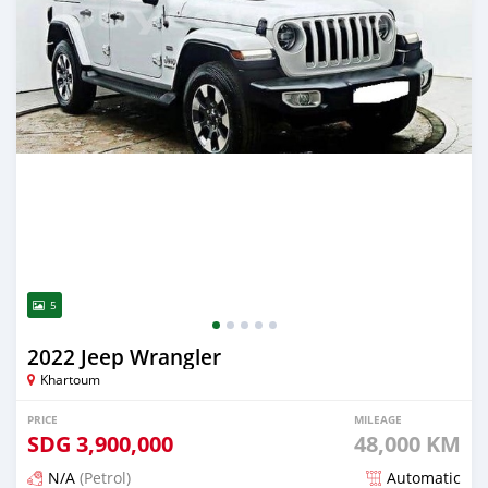
5
2022 Jeep Wrangler
Khartoum
PRICE
MILEAGE
SDG
3,900,000
48,000 KM
N/A
(Petrol)
Automatic