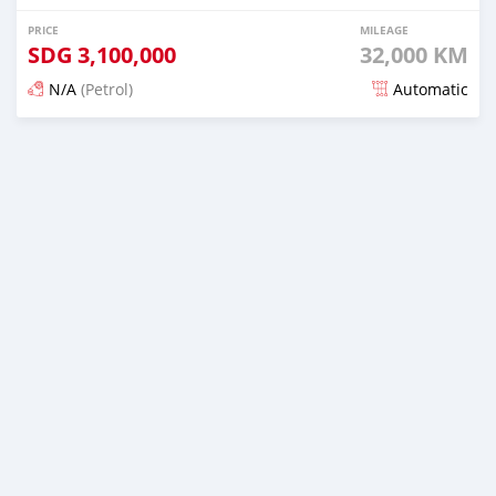
PRICE
MILEAGE
SDG
3,100,000
32,000 KM
N/A
(Petrol)
Automatic
Posted 16 days ago