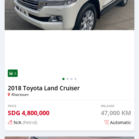
4
2018 Toyota Land Cruiser
Khartoum
PRICE
MILEAGE
SDG
4,800,000
47,000 KM
N/A
(Petrol)
Automatic
Posted 20 days ago