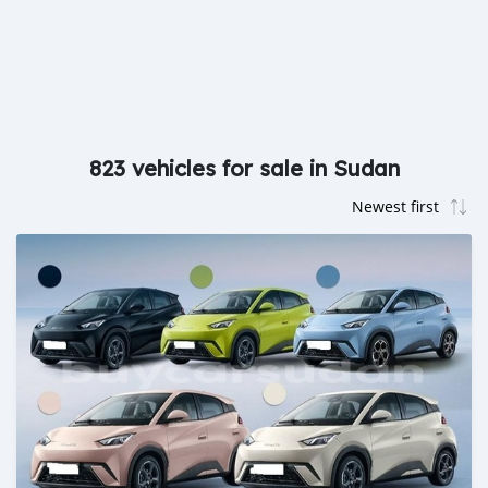
823 vehicles for sale in Sudan