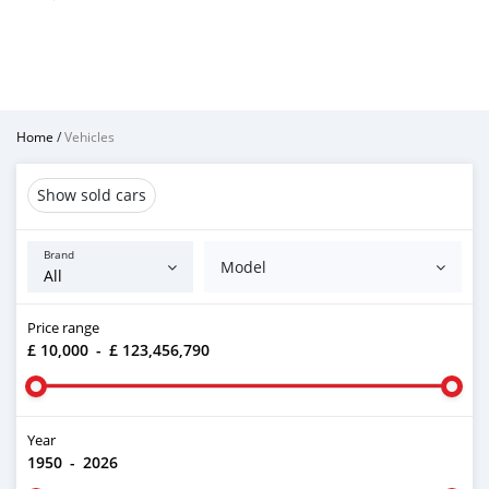
Home
/
Vehicles
Show sold cars
Brand
Model
Price range
£ 10,000
-
£ 123,456,790
Year
1950
-
2026