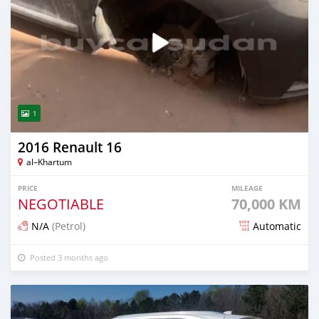
1
2016 Renault 16
al–Khartum
PRICE
MILEAGE
NEGOTIABLE
70,000 KM
N/A
(Petrol)
Automatic
Posted 3 months ago