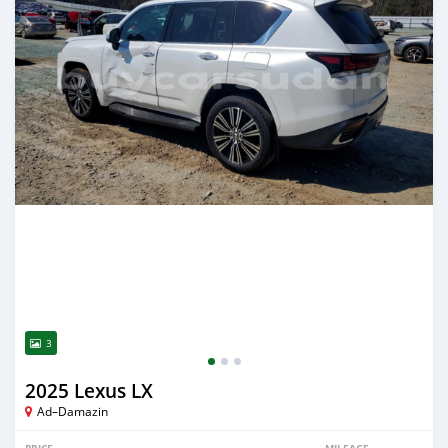
3
2025 Lexus LX
Ad–Damazin