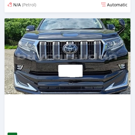
N/A
(Petrol)
Automatic
Posted 12 days ago