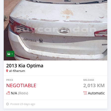
1
2013 Kia Optima
al–Khartum
PRICE
MILEAGE
NEGOTIABLE
2,013 KM
N/A
(Reev)
Automatic
Posted 23 days ago