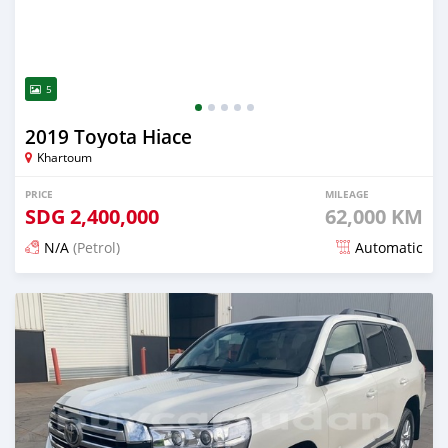
5
2019 Toyota Hiace
Khartoum
PRICE
MILEAGE
SDG
2,400,000
62,000 KM
N/A
(Petrol)
Automatic
Posted 18 days ago