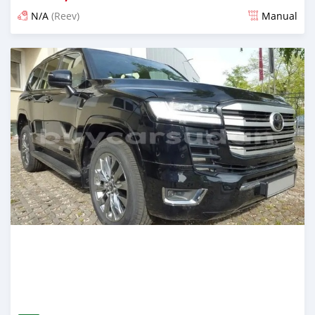
N/A
(Reev)
Manual
Posted 2 months ago