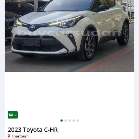
5
2023 Toyota C-HR
Khartoum