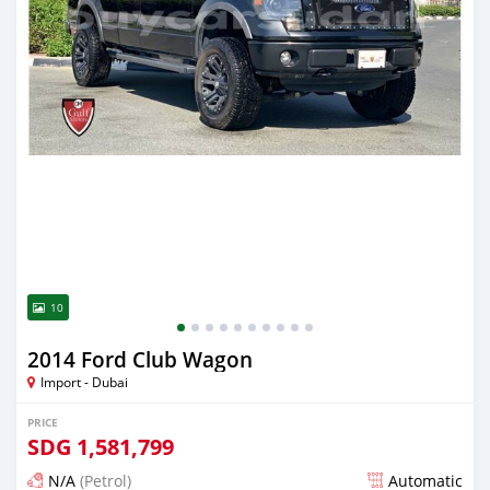
10
2014 Ford Club Wagon
Import - Dubai
PRICE
SDG
1,581,799
N/A
(Petrol)
Automatic