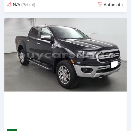
N/A
(Petrol)
Automatic
Posted 4 months ago