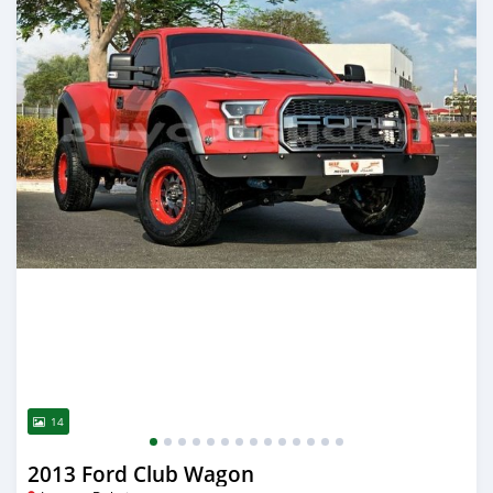
14
2013 Ford Club Wagon