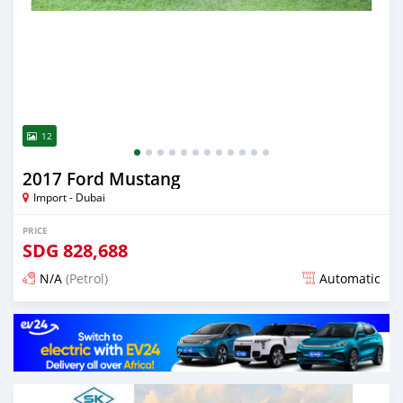
12
2017 Ford Mustang
Import - Dubai
PRICE
SDG
828,688
N/A
(Petrol)
Automatic
Posted almost 6 years ago