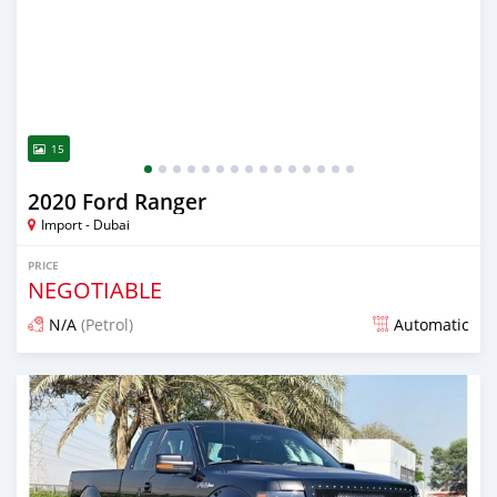
15
2020 Ford Ranger
Import - Dubai
PRICE
NEGOTIABLE
N/A
(Petrol)
Automatic
Posted almost 6 years ago