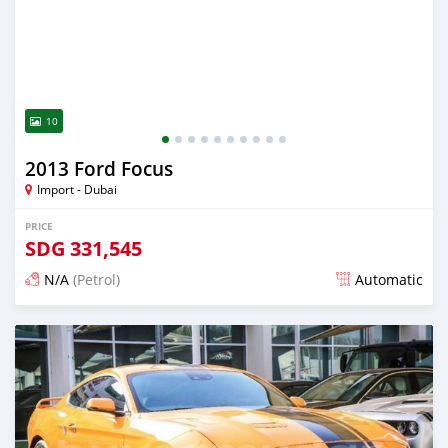
10
2013 Ford Focus
Import - Dubai
PRICE
SDG
331,545
N/A
(Petrol)
Automatic
Posted almost 6 years ago