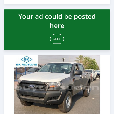
Posted almost 6 years ago
Your ad could be posted
here
SELL