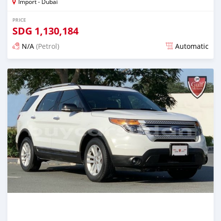
Import - Dubai
PRICE
SDG
1,130,184
N/A
(Petrol)
Automatic
Posted almost 6 years ago