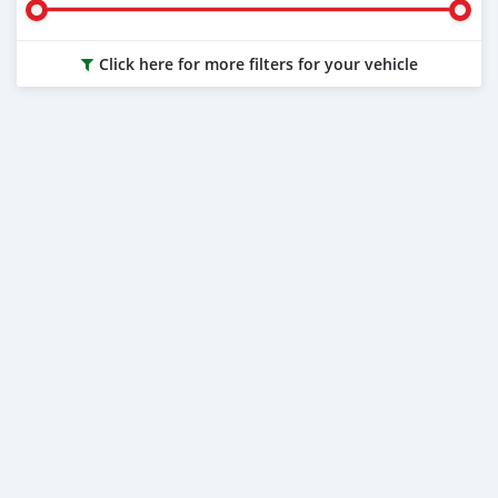
Click here for more filters for your vehicle