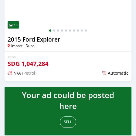
10
2015 Ford Explorer
Import - Dubai
PRICE
SDG
1,047,284
N/A
(Petrol)
Automatic
Posted almost 6 years ago
Your ad could be posted
here
SELL