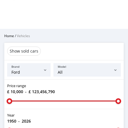
Home
/
Vehicles
Show sold cars
Brand
Model
Price range
£ 10,000
-
£ 123,456,790
Year
1950
-
2026