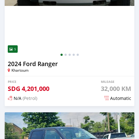
5
2024 Ford Ranger
Khartoum
PRICE
MILEAGE
SDG
4,201,000
32,000 KM
N/A
(Petrol)
Automatic
Posted 3 months ago