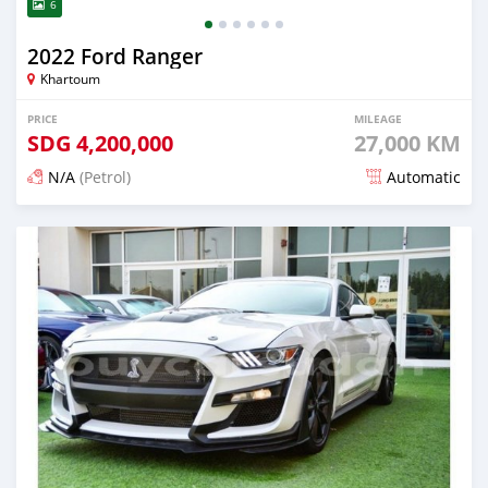
6
2022 Ford Ranger
Khartoum
PRICE
MILEAGE
SDG
4,200,000
27,000 KM
N/A
(Petrol)
Automatic
Posted 5 months ago