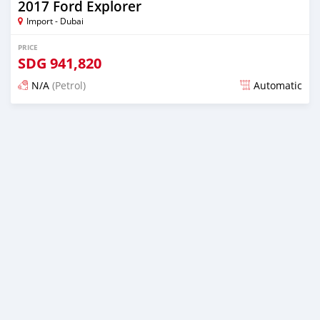
2017 Ford Explorer
Import - Dubai
PRICE
SDG
941,820
N/A
(Petrol)
Automatic
Posted almost 6 years ago