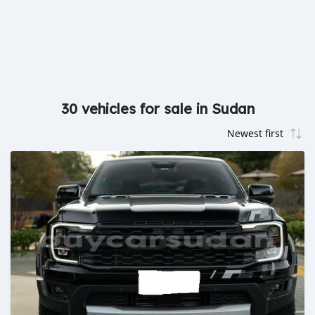
30 vehicles for sale in Sudan