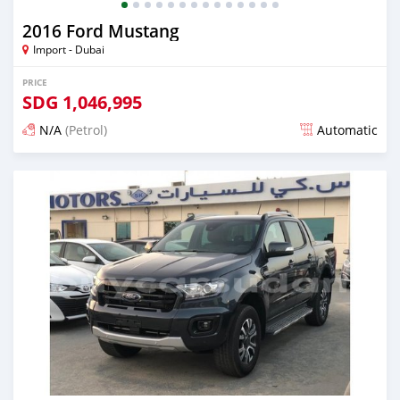
2016 Ford Mustang
Import - Dubai
PRICE
SDG
1,046,995
N/A
(Petrol)
Automatic
Posted almost 6 years ago