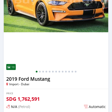
13
2019 Ford Mustang
Import - Dubai
PRICE
SDG
1,762,591
N/A
(Petrol)
Automatic