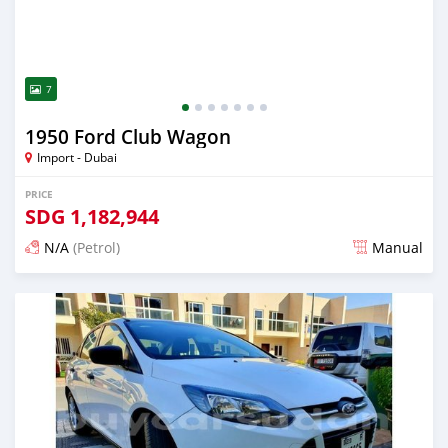
7
1950 Ford Club Wagon
Import - Dubai
PRICE
SDG
1,182,944
N/A
(Petrol)
Manual
Posted almost 6 years ago