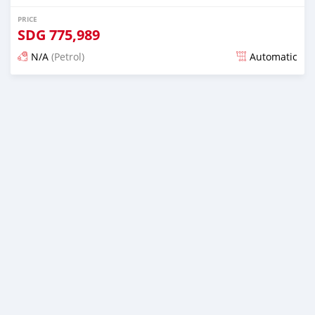
PRICE
SDG
775,989
N/A
(Petrol)
Automatic
Posted almost 6 years ago