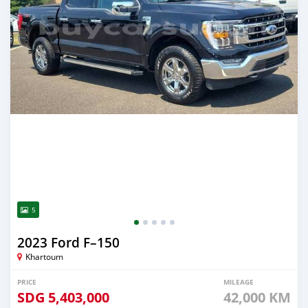
5
2023 Ford F–150
Khartoum
PRICE
MILEAGE
SDG
5,403,000
42,000 KM