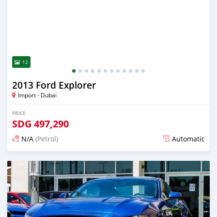
12
2013 Ford Explorer
Import - Dubai
PRICE
SDG
497,290
N/A
(Petrol)
Automatic
Posted almost 6 years ago