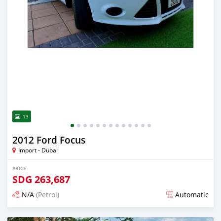
13
2012 Ford Focus
Import - Dubai
PRICE
SDG
263,687
N/A
(Petrol)
Automatic
Posted almost 6 years ago