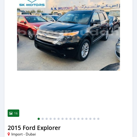
16
2015 Ford Explorer
Import - Dubai