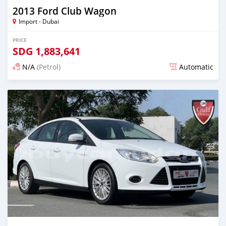
2013 Ford Club Wagon
Import - Dubai
PRICE
SDG
1,883,641
N/A
(Petrol)
Automatic
Posted almost 6 years ago