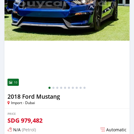
10
2018 Ford Mustang
Import - Dubai
PRICE
SDG
979,482
N/A
(Petrol)
Automatic