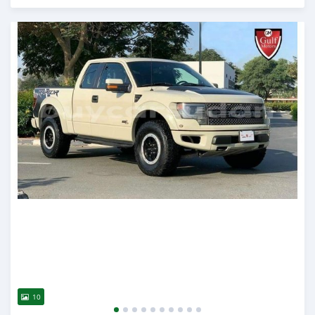
Posted almost 6 years ago
10